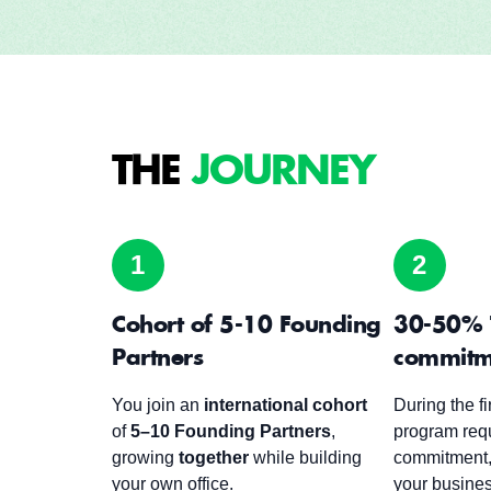
THE
JOURNEY
1
2
Cohort of 5-10 Founding
30-50% 
Partners
commitm
You join an
international cohort
During the fi
of
5–10 Founding Partners
,
program req
growing
together
while building
commitment,
your own office.
your busine