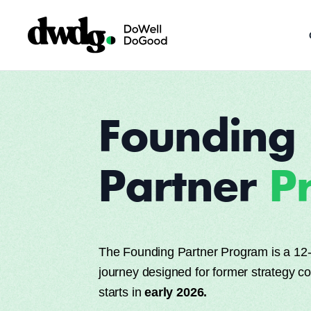
Founding
Partner
P
The Founding Partner Program is a 12-
journey designed for former strategy c
starts in
early 2026.