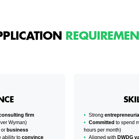
PPLICATION
REQUIREMEN
NCE
SKI
consulting firm
Strong
entrepreneuria
liver Wyman)
Committed
to spend m
or
business
hours per month)
ability to
convince
Aligned with
DWDG va