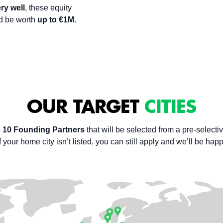
ry well
, these equity
ld be worth
up to €1M
.
OUR TARGET
CITIES
o 10 Founding Partners
that will be selected from a pre-selectiv
 your home city isn’t listed, you can still apply and we’ll be hap