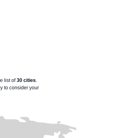
e list of
30 cities
.
py to consider your