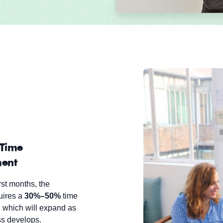
Time
ent
rst months, the
uires a
30%–50%
time
 which will expand as
ss develops.