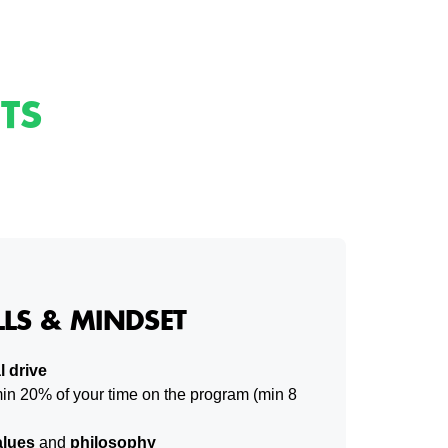
TS
LLS & MINDSET
l drive
in 20% of your time on the program (min 8
lues
and
philosophy