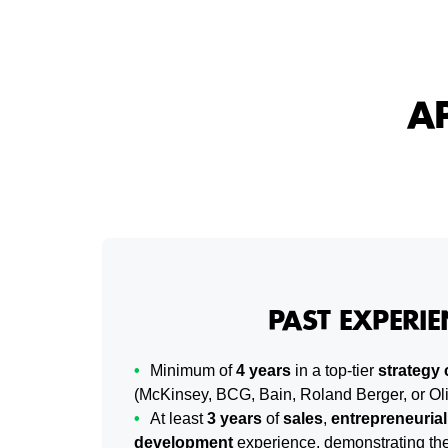
A
PAST EXPERIE
Minimum of
4 years
in a top-tier
strategy 
(McKinsey, BCG, Bain, Roland Berger, or O
At least
3 years
of
sales
,
entrepreneurial
development
experience, demonstrating the 