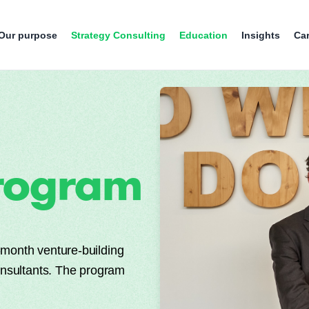
Our purpose
Strategy Consulting
Education
Insights
Ca
rogram
month venture-building
onsultants. The program