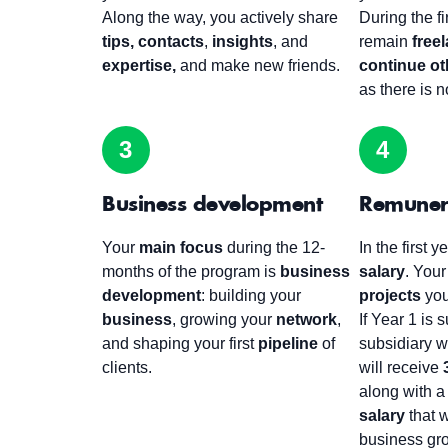
Along the way, you actively share
During the f
tips,
contacts
,
insights
, and
remain
free
expertise,
and make new friends.
continue oth
as there is no
3
4
Business development
Remuner
Your
main focus
during the 12-
In the first 
months of the program is
business
salary
. Your
development
: building your
projects
yo
business
, growing your
network
,
If Year 1 is 
and shaping your first
pipeline
of
subsidiary w
clients.
will receive
along with 
salary
that w
business gro