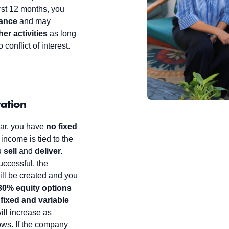
irst 12 months, you
lance
and may
er activities
as long
 conflict of interest.
ation
year, you have
no fixed
 income is tied to the
u
sell
and
deliver.
successful, the
ill be created and you
30% equity options
a
fixed and variable
ill increase as
ws. If the company