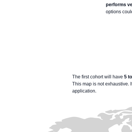
performs ve
options cou
The first cohort will have
5 t
This map is not exhaustive. If
application.