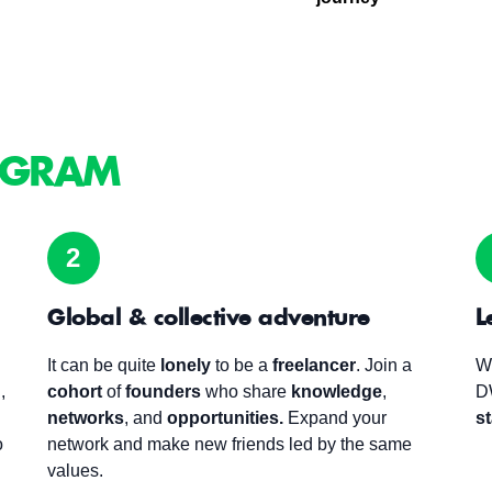
GRAM
2
Global & collective adventure
L
It can be quite
lonely
to be a
freelancer
.
Join a
W
,
cohort
of
founders
who share
knowledge
,
D
networks
, and
opportunities.
Expand your
st
o
network and make new friends led by the same
values.