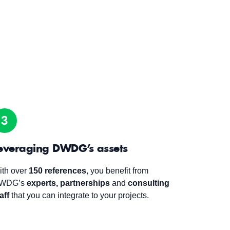
3
everaging DWDG’s assets
ith over
150 references
, you benefit from
WDG’s
experts,
partnerships
and
consulting
aff
that you can integrate to your projects.