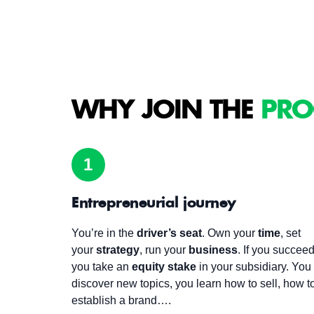
WHY JOIN THE
PRO
1
Entrepreneurial journey
You’re in the
driver’s seat
. Own your
time
, set
your
strategy
, run your
business
. If you succeed
you take an
equity stake
in your subsidiary. You
discover new topics, you learn how to sell, how t
establish a brand….