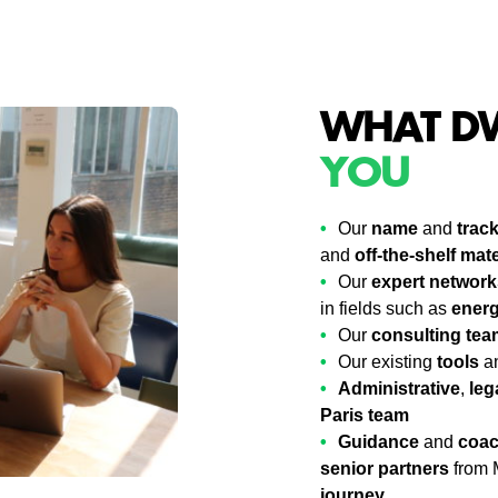
WHAT DW
YOU
Our
name
and
trac
and
off-the-shelf mate
Our
expert network
in fields such as
ener
Our
consulting tea
Our existing
tools
a
Administrative
,
leg
Paris team
Guidance
and
coac
senior partners
from 
journey