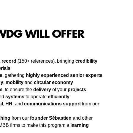
DG WILL OFFER
k record
(150+ references), bringing
credibility
rials
s
, gathering
highly experienced senior experts
gy
,
mobility
and
circular economy
m
, to ensure the
delivery
of your
projects
nd
systems
to operate
efficiently
al
,
HR
, and
communications support
from our
hing
from our
founder Sébastien
and other
MBB firms to make this program a
learning