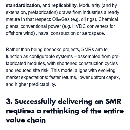
standardization,
and
replicability
. Modularity (and by
extension, prefabrication) draws from industries already
mature in that respect: Oil&Gas (e.g. oil rigs), Chemical
plants, conventional power (e.g. HVDC converters for
offshore wind) , naval construction or aerospace.
Rather than being bespoke projects, SMRs aim to
function as configurable systems – assembled from pre-
fabricated modules, with shortened construction cycles
and reduced site risk. This model aligns with evolving
market expectations: faster returns, lower upfront capex,
and higher predictability.
3. Successfully delivering an SMR
requires a rethinking of the entire
value chain