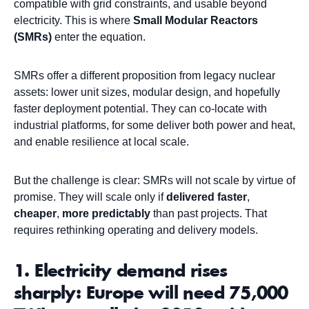
compatible with grid constraints, and usable beyond
electricity. This is where
Small Modular Reactors
(SMRs)
enter the equation.
SMRs offer a different proposition from legacy nuclear
assets: lower unit sizes, modular design, and hopefully
faster deployment potential. They can co-locate with
industrial platforms, for some deliver both power and heat,
and enable resilience at local scale.
But the challenge is clear: SMRs will not scale by virtue of
promise. They will scale only if
delivered
faster
,
cheaper
,
more
predictably
than past projects. That
requires rethinking operating and delivery models.
1. Electricity demand rises
sharply: Europe will need 75,000