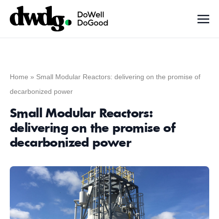
Home
»
Small Modular Reactors: delivering on the promise of
decarbonized power
Small Modular Reactors:
delivering on the promise of
decarbonized power