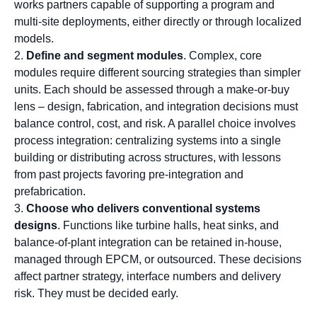
works partners capable of supporting a program and
multi-site deployments, either directly or through localized
models.
Define and segment modules
. Complex, core
modules require different sourcing strategies than simpler
units. Each should be assessed through a make-or-buy
lens – design, fabrication, and integration decisions must
balance control, cost, and risk. A parallel choice involves
process integration: centralizing systems into a single
building or distributing across structures, with lessons
from past projects favoring pre-integration and
prefabrication.
Choose who delivers
conventional systems
designs
. Functions like turbine halls, heat sinks, and
balance-of-plant integration can be retained in-house,
managed through EPCM, or outsourced. These decisions
affect partner strategy, interface numbers and delivery
risk. They must be decided early.