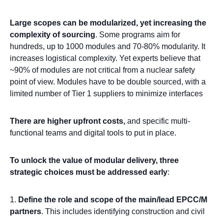
Large scopes can be modularized, yet increasing the
complexity of sourcing
. Some programs aim for
hundreds, up to 1000 modules and 70-80% modularity. It
increases logistical complexity. Yet experts believe that
~90% of modules are not critical from a nuclear safety
point of view. Modules have to be double sourced, with a
limited number of Tier 1 suppliers to minimize interfaces
There are higher upfront costs,
and specific multi-
functional teams and digital tools to put in place.
To unlock the value of modular delivery, three
strategic choices must be addressed early
:
D
efine the role and scope of the main/lead EPCC/M
partners
. This includes identifying construction and civil