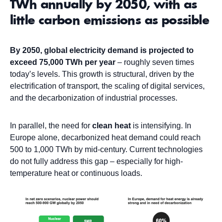
TWh annually by 2050, with as
little carbon emissions as possible
By 2050, global electricity demand is projected to
exceed 75,000 TWh per year
– roughly seven times
today’s levels. This growth is structural, driven by the
electrification of transport, the scaling of digital services,
and the decarbonization of industrial processes.
In parallel, the need for
clean heat
is intensifying. In
Europe alone, decarbonized heat demand could reach
500 to 1,000 TWh by mid-century. Current technologies
do not fully address this gap – especially for high-
temperature heat or continuous loads.