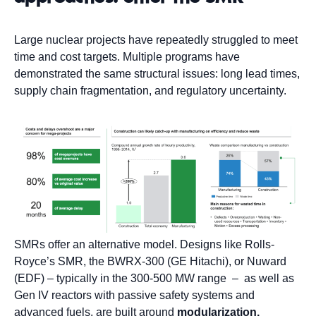
Large nuclear projects have repeatedly struggled to meet
time and cost targets. Multiple programs have
demonstrated the same structural issues: long lead times,
supply chain fragmentation, and regulatory uncertainty.
SMRs offer an alternative model. Designs like Rolls-
Royce’s SMR, the BWRX-300 (GE Hitachi), or Nuward
(EDF) – typically in the 300-500 MW range – as well as
Gen IV reactors with passive safety systems and
advanced fuels, are built around
modularization,