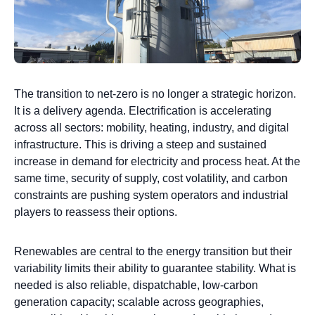
The transition to net-zero is no longer a strategic horizon.
It is a delivery agenda. Electrification is accelerating
across all sectors: mobility, heating, industry, and digital
infrastructure. This is driving a steep and sustained
increase in demand for electricity and process heat. At the
same time, security of supply, cost volatility, and carbon
constraints are pushing system operators and industrial
players to reassess their options.
Renewables are central to the energy transition but their
variability limits their ability to guarantee stability. What is
needed is also reliable, dispatchable, low-carbon
generation capacity; scalable across geographies,