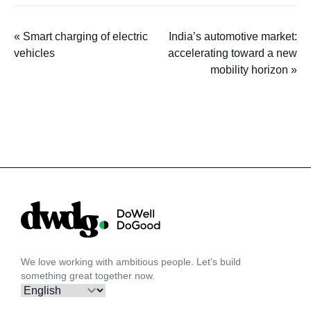
«
Smart charging of electric
India’s automotive market:
vehicles
accelerating toward a new
mobility horizon
»
We love working with ambitious people. Let's build
something great together now.