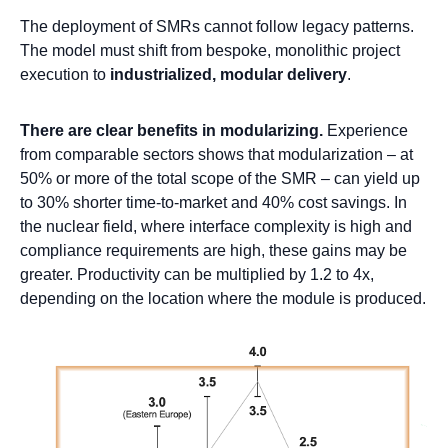
The deployment of SMRs cannot follow legacy patterns.
The model must shift from bespoke, monolithic project
execution to
industrialized, modular delivery
.
There are clear benefits in modularizing.
Experience
from comparable sectors shows that modularization – at
50% or more of the total scope of the SMR – can yield up
to 30% shorter time-to-market and 40% cost savings. In
the nuclear field, where interface complexity is high and
compliance requirements are high, these gains may be
greater. Productivity can be multiplied by 1.2 to 4x,
depending on the location where the module is produced.