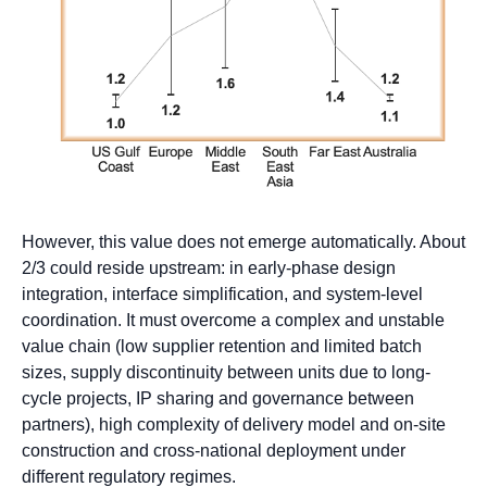
However, this value does not emerge automatically. About
2/3 could reside upstream: in early-phase design
integration, interface simplification, and system-level
coordination. It must overcome a complex and unstable
value chain (low supplier retention and limited batch
sizes, supply discontinuity between units due to long-
cycle projects, IP sharing and governance between
partners), high complexity of delivery model and on-site
construction and cross-national deployment under
different regulatory regimes.