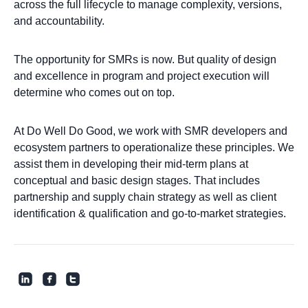
across the full lifecycle to manage complexity, versions,
and accountability.
The opportunity for SMRs is now. But quality of design
and excellence in program and project execution will
determine who comes out on top.
At Do Well Do Good, we work with SMR developers and
ecosystem partners to operationalize these principles. We
assist them in developing their mid-term plans at
conceptual and basic design stages. That includes
partnership and supply chain strategy as well as client
identification & qualification and go-to-market strategies.
roundedlinkedin
roundedfacebook
roundedtwitter