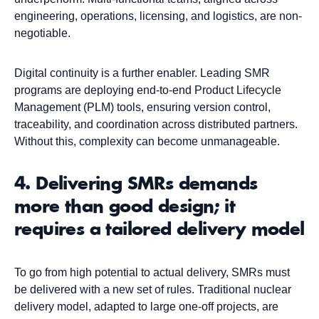
engineering, operations, licensing, and logistics, are non-
negotiable.
Digital continuity is a further enabler. Leading SMR
programs are deploying end-to-end Product Lifecycle
Management (PLM) tools, ensuring version control,
traceability, and coordination across distributed partners.
Without this, complexity can become unmanageable.
4. Delivering SMRs demands
more than good design; it
requires a tailored delivery model
To go from high potential to actual delivery, SMRs must
be delivered with a new set of rules. Traditional nuclear
delivery model, adapted to large one-off projects, are