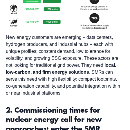
New energy customers are emerging – data centers,
hydrogen producers, and industrial hubs – each with
unique profiles: constant demand, low tolerance for
volatility, and growing ESG exposure. These actors are
not looking for traditional grid power. They need
local,
low-carbon, and firm energy solutions
. SMRs can
serve this need with high flexibility: compact footprints,
co-generation capability, and potential integration within
or near industrial platforms.
2. Commissioning times for
nuclear energy call for new
approaches: enter the SMR