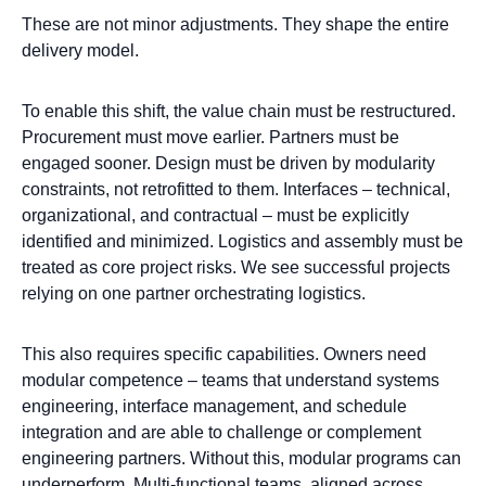
These are not minor adjustments. They shape the entire
delivery model.
To enable this shift, the value chain must be restructured.
Procurement must move earlier. Partners must be
engaged sooner. Design must be driven by modularity
constraints, not retrofitted to them. Interfaces – technical,
organizational, and contractual – must be explicitly
identified and minimized. Logistics and assembly must be
treated as core project risks. We see successful projects
relying on one partner orchestrating logistics.
This also requires specific capabilities. Owners need
modular competence – teams that understand systems
engineering, interface management, and schedule
integration and are able to challenge or complement
engineering partners. Without this, modular programs can
underperform. Multi-functional teams, aligned across