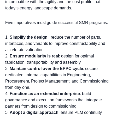
incompatible with the agility and the cost profile that
today’s energy landscape demands.
Five imperatives must guide successful SMR programs:
Simplify the design
: reduce the number of parts,
interfaces, and variants to improve constructability and
accelerate validation.
Ensure modularity is real
: design for optimal
fabrication, transportability and assembly
Maintain control over the EPPC cycle
: secure
dedicated, internal capabilities in Engineering,
Procurement, Project Management, and Commissioning
from day one.
Function as an extended enterprise
: build
governance and execution frameworks that integrate
partners from design to commissioning.
Adopt a digital approach
: ensure PLM continuity