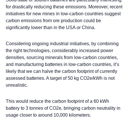
for drastically reducing these emissions. Moreover, recent
initiatives for new mines in low-carbon countries suggest
carbon emissions from ore production could be
significantly lower than in the USA or China.
Considering ongoing industrial initiatives, by combining
the right technologies, considerably increased power
densities, sourcing minerals from low-carbon countries,
and manufacturing batteries in low-carbon countries, it’s
likely that we can halve the carbon footprint of currently
assessed batteries. A target of 50 kg CO2e/kWh is not
unrealistic.
This would reduce the carbon footprint of a 60 kWh
battery to 3 tonnes of CO2e, bringing carbon neutrality in
usage closer to around 10,000 kilometers.