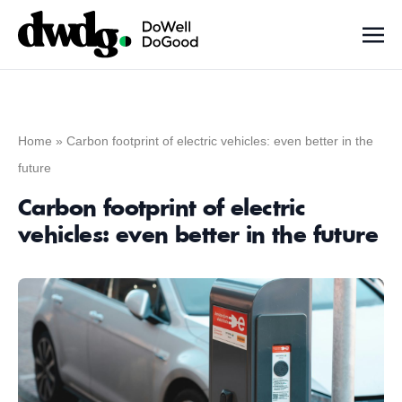
Home
»
Carbon footprint of electric vehicles: even better in the
future
Carbon footprint of electric
vehicles: even better in the future