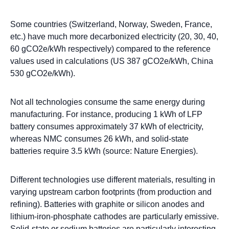
Some countries (Switzerland, Norway, Sweden, France,
etc.) have much more decarbonized electricity (20, 30, 40,
60 gCO2e/kWh respectively) compared to the reference
values used in calculations (US 387 gCO2e/kWh, China
530 gCO2e/kWh).
Not all technologies consume the same energy during
manufacturing. For instance, producing 1 kWh of LFP
battery consumes approximately 37 kWh of electricity,
whereas NMC consumes 26 kWh, and solid-state
batteries require 3.5 kWh (source: Nature Energies).
Different technologies use different materials, resulting in
varying upstream carbon footprints (from production and
refining). Batteries with graphite or silicon anodes and
lithium-iron-phosphate cathodes are particularly emissive.
Solid-state or sodium batteries are particularly interesting