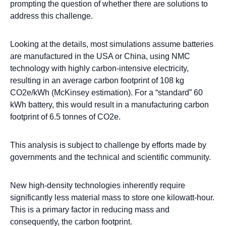
prompting the question of whether there are solutions to
address this challenge.
Looking at the details, most simulations assume batteries
are manufactured in the USA or China, using NMC
technology with highly carbon-intensive electricity,
resulting in an average carbon footprint of 108 kg
CO2e/kWh (McKinsey estimation). For a “standard” 60
kWh battery, this would result in a manufacturing carbon
footprint of 6.5 tonnes of CO2e.
This analysis is subject to challenge by efforts made by
governments and the technical and scientific community.
New high-density technologies inherently require
significantly less material mass to store one kilowatt-hour.
This is a primary factor in reducing mass and
consequently, the carbon footprint.