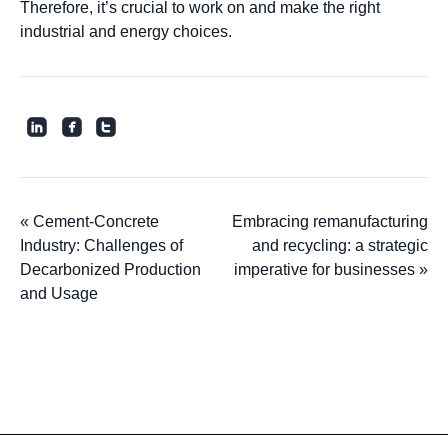
Therefore, it’s crucial to work on and make the right
industrial and energy choices.
roundedlinkedin
roundedfacebook
roundedtwitter
«
Cement-Concrete
Embracing remanufacturing
Industry: Challenges of
and recycling: a strategic
Decarbonized Production
imperative for businesses
»
and Usage