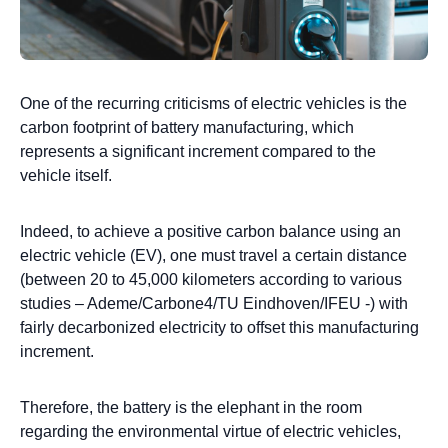
One of the recurring criticisms of electric vehicles is the
carbon footprint of battery manufacturing, which
represents a significant increment compared to the
vehicle itself.
Indeed, to achieve a positive carbon balance using an
electric vehicle (EV), one must travel a certain distance
(between 20 to 45,000 kilometers according to various
studies – Ademe/Carbone4/TU Eindhoven/IFEU -) with
fairly decarbonized electricity to offset this manufacturing
increment.
Therefore, the battery is the elephant in the room
regarding the environmental virtue of electric vehicles,